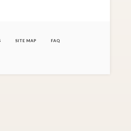
S
SITE MAP
FAQ