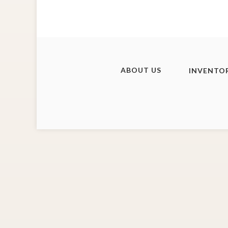
ABOUT US
INVENTO