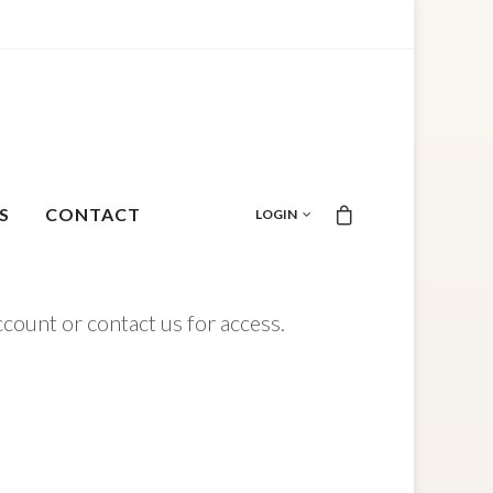
S
CONTACT
LOGIN
ccount or contact us for access.