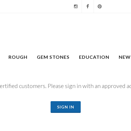
Instagram
Facebook
Pinterest
ROUGH
GEM STONES
EDUCATION
NEW
certified customers. Please sign in with an approved a
SIGN IN