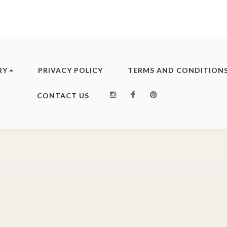
RY
PRIVACY POLICY
TERMS AND CONDITION
Instagram
Facebook
Pinterest
CONTACT US