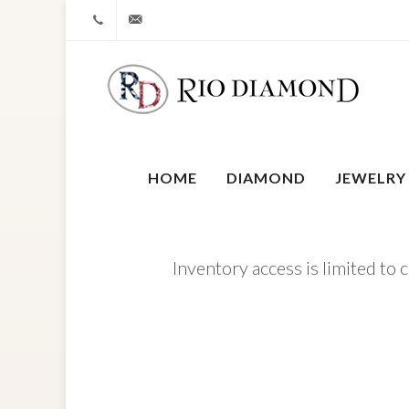
+1 212-827-0328
info@riodiamond.com
HOME
DIAMOND
JEWELRY
Inventory access is limited to 