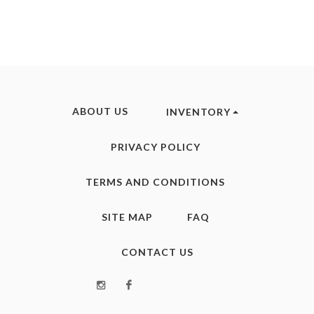
ABOUT US
INVENTORY
PRIVACY POLICY
TERMS AND CONDITIONS
SITE MAP
FAQ
CONTACT US
Instagram
Facebook