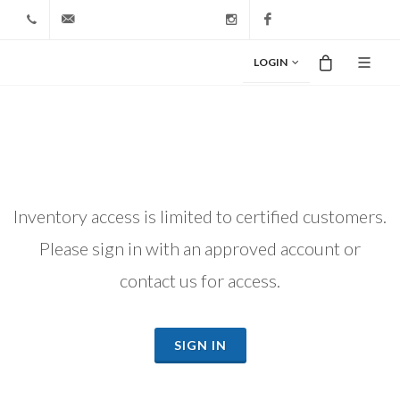
+1 212-827-0328
info@riodiamond.com
Instagram
Facebook
LOGIN
Inventory access is limited to certified customers.
Please sign in with an approved account or
contact us for access.
SIGN IN