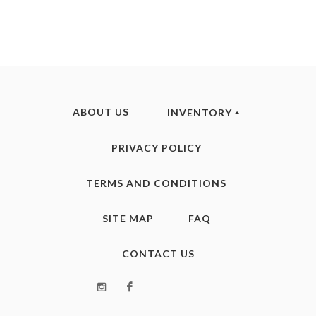
ABOUT US
INVENTORY
PRIVACY POLICY
TERMS AND CONDITIONS
SITE MAP
FAQ
CONTACT US
Instagram
Facebook