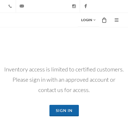
+1 212-827-0328
info@riodiamond.com
Instagram
Facebook
LOGIN
Inventory access is limited to certified customers.
Please sign in with an approved account or
contact us for access.
SIGN IN