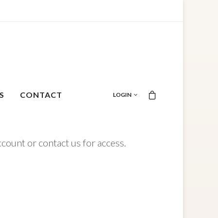
S
CONTACT
LOGIN
ccount or contact us for access.