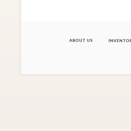
ABOUT US
INVENTO