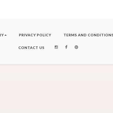
RY
PRIVACY POLICY
TERMS AND CONDITION
Instagram
Facebook
Pinterest
CONTACT US