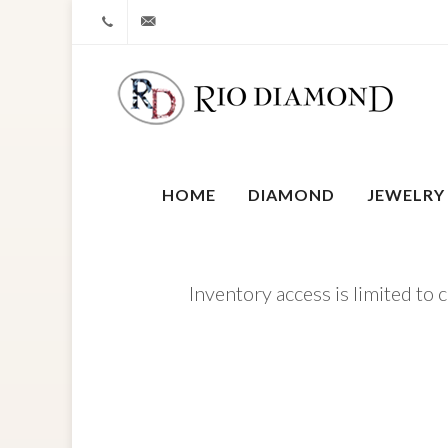
+1 212-827-0328
info@riodiamond.com
HOME
DIAMOND
JEWELRY
Inventory access is limited to 