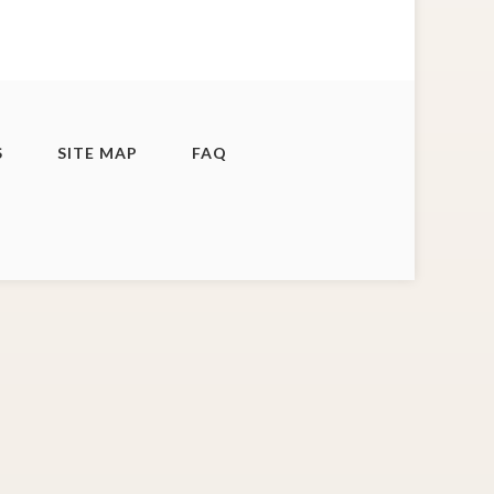
S
SITE MAP
FAQ