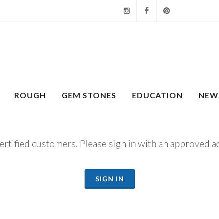
Instagram
Facebook
Pinterest
ROUGH
GEM STONES
EDUCATION
NEW
certified customers. Please sign in with an approved a
SIGN IN