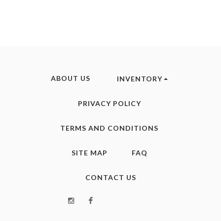
ABOUT US
INVENTORY
PRIVACY POLICY
TERMS AND CONDITIONS
SITE MAP
FAQ
CONTACT US
Instagram
Facebook