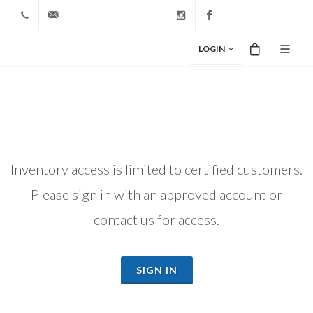
+1 212-827-0328
info@riodiamond.com
Instagram
Facebook
LOGIN
Inventory access is limited to certified customers.
Please sign in with an approved account or
contact us for access.
SIGN IN