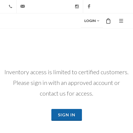
+1 212-827-0328
info@riodiamond.com
Instagram
Facebook
LOGIN
Inventory access is limited to certified customers.
Please sign in with an approved account or
contact us for access.
SIGN IN