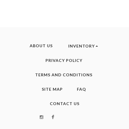
ABOUT US
INVENTORY
PRIVACY POLICY
TERMS AND CONDITIONS
SITE MAP
FAQ
CONTACT US
Instagram
Facebook