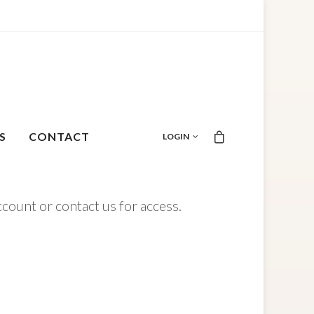
S
CONTACT
LOGIN
ccount or contact us for access.