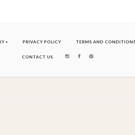
RY
PRIVACY POLICY
TERMS AND CONDITION
Instagram
Facebook
Pinterest
CONTACT US