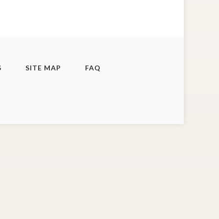
S
SITE MAP
FAQ