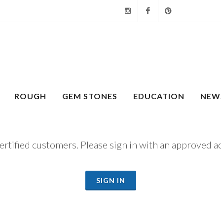
Instagram
Facebook
Pinterest
ROUGH
GEM STONES
EDUCATION
NEW
certified customers. Please sign in with an approved a
SIGN IN