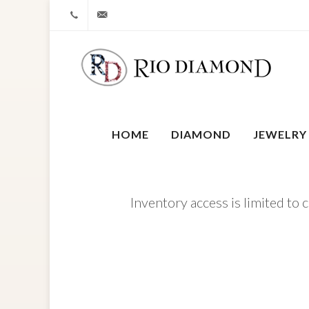
+1 212-827-0328
info@riodiamond.com
HOME
DIAMOND
JEWELRY
Inventory access is limited to 