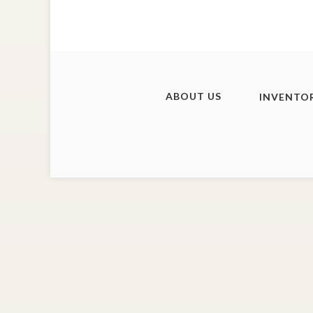
ABOUT US
INVENTO