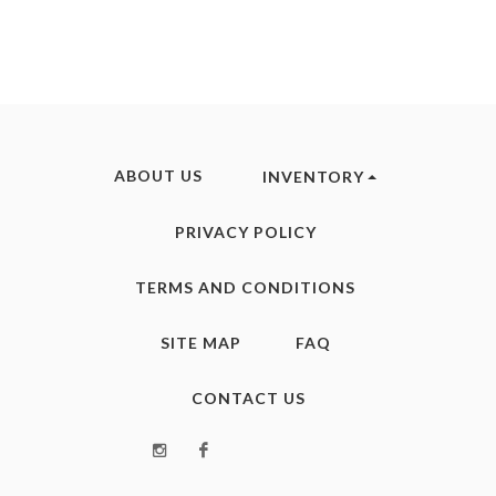
ABOUT US
INVENTORY
PRIVACY POLICY
TERMS AND CONDITIONS
SITE MAP
FAQ
CONTACT US
Instagram
Facebook