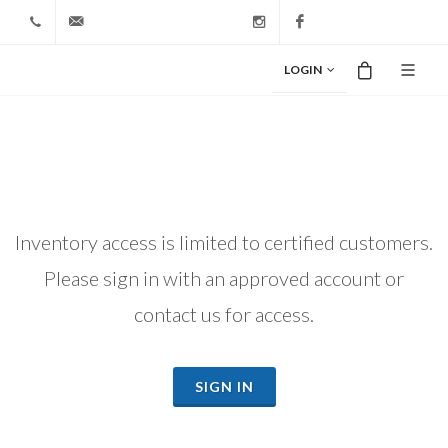
+1 212-827-0328
info@riodiamond.com
Instagram
Facebook
LOGIN
Inventory access is limited to certified customers.
Please sign in with an approved account or
contact us for access.
SIGN IN