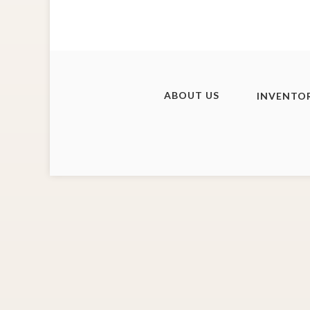
ABOUT US
INVENTO