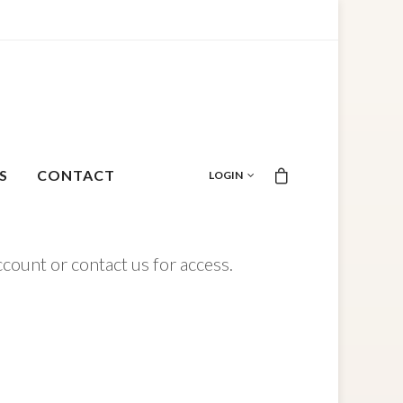
S
CONTACT
LOGIN
ccount or contact us for access.