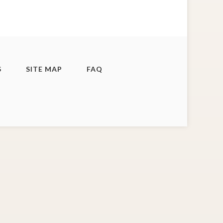
S
SITE MAP
FAQ