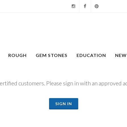
Instagram
Facebook
Pinterest
ROUGH
GEM STONES
EDUCATION
NEW
certified customers. Please sign in with an approved a
SIGN IN