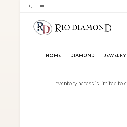
+1 212-827-0328
info@riodiamond.com
HOME
DIAMOND
JEWELRY
Inventory access is limited to 