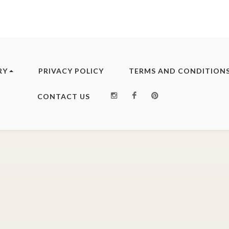
RY
PRIVACY POLICY
TERMS AND CONDITION
Instagram
Facebook
Pinterest
CONTACT US